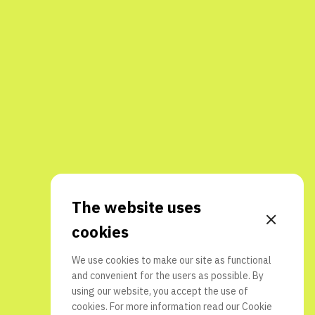
The website uses
cookies
We use cookies to make our site as functional
and convenient for the users as possible. By
using our website, you accept the use of
cookies. For more information read our
Cookie