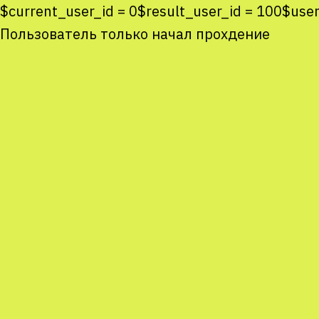
$current_user_id = 0$result_user_id = 100$u
Пользователь только начал прохдение
Co
co
You
Sta
num
We
M