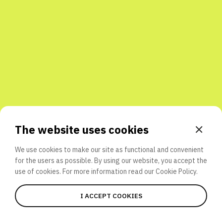
Share with friends
The website uses cookies
We use cookies to make our site as functional and convenient
for the users as possible. By using our website, you accept the
use of cookies. For more information read our
Cookie Policy.
I ACCEPT COOKIES