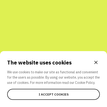
Share with friends
The website uses cookies
We use cookies to make our site as functional and convenient
for the users as possible. By using our website, you accept the
use of cookies. For more information read our
Cookie Policy.
I ACCEPT COOKIES