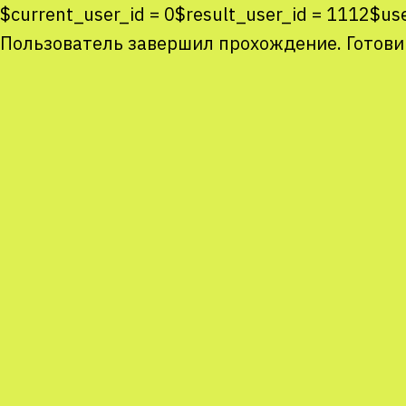
$current_user_id = 0$result_user_id = 1112$u
Пользователь завершил прохождение. Готови
Co
co
You
Sta
num
We
M