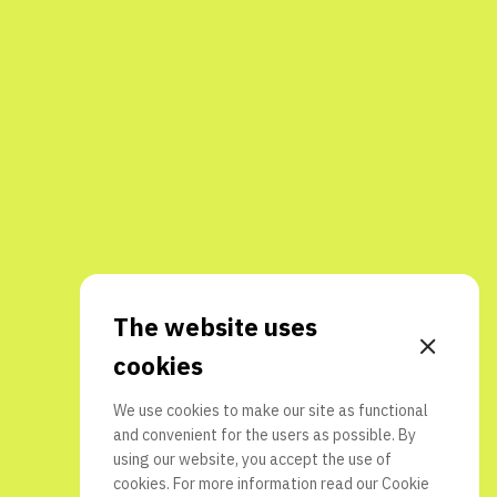
The website uses
cookies
We use cookies to make our site as functional
and convenient for the users as possible. By
using our website, you accept the use of
cookies. For more information read our
Cookie