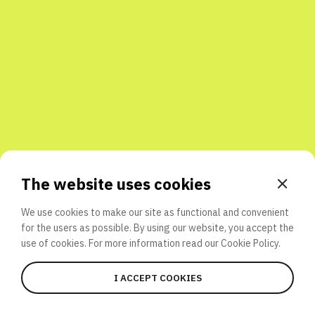
Share with friends
The website uses cookies
We use cookies to make our site as functional and convenient
for the users as possible. By using our website, you accept the
use of cookies. For more information read our
Cookie Policy.
I ACCEPT COOKIES