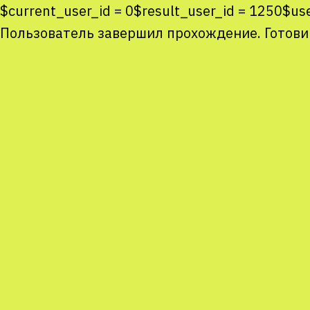
$current_user_id = 0$result_user_id = 1250$u
Пользователь завершил прохождение. Готови
Co
co
You
Sta
num
We
M