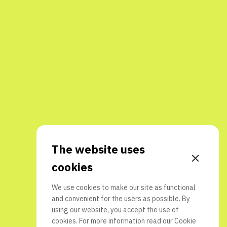
The website uses
cookies
We use cookies to make our site as functional
and convenient for the users as possible. By
using our website, you accept the use of
cookies. For more information read our
Cookie