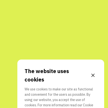
The website uses
cookies
We use cookies to make our site as functional
and convenient for the users as possible. By
using our website, you accept the use of
cookies. For more information read our
Cookie