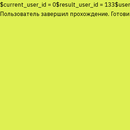
$current_user_id = 0$result_user_id = 133$u
Пользователь завершил прохождение. Готови
Co
co
You
Sta
num
We
M