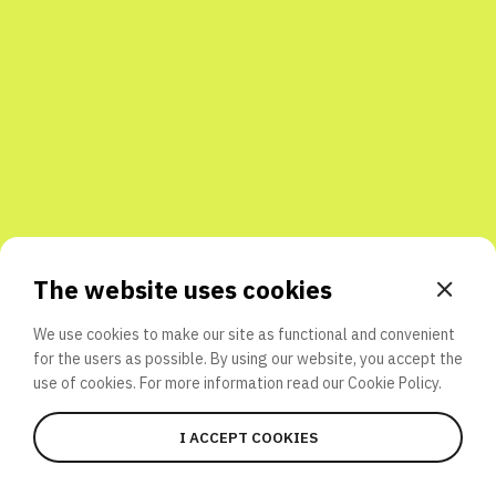
Share with friends
The website uses cookies
We use cookies to make our site as functional and convenient
for the users as possible. By using our website, you accept the
use of cookies. For more information read our
Cookie Policy.
I ACCEPT COOKIES