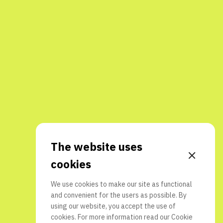
The website uses
cookies
We use cookies to make our site as functional
and convenient for the users as possible. By
using our website, you accept the use of
cookies. For more information read our
Cookie