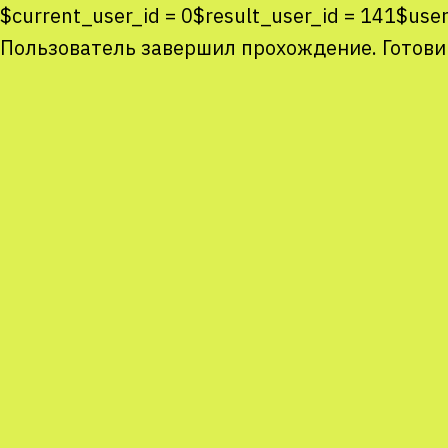
$current_user_id = 0$result_user_id = 141$us
Пользователь завершил прохождение. Готови
Co
co
You
Sta
num
We
M