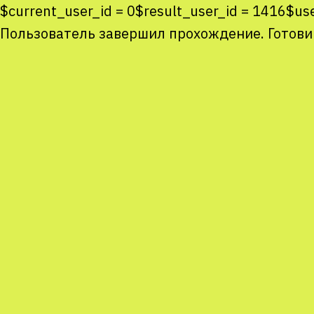
$current_user_id = 0$result_user_id = 1416$u
Пользователь завершил прохождение. Готови
Co
co
You
Sta
num
We
M