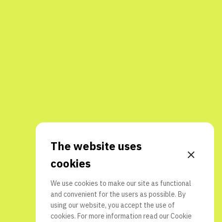
The website uses
cookies
We use cookies to make our site as functional
and convenient for the users as possible. By
using our website, you accept the use of
cookies. For more information read our
Cookie