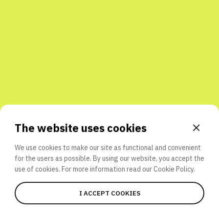
Share with friends
The website uses cookies
We use cookies to make our site as functional and convenient
for the users as possible. By using our website, you accept the
use of cookies. For more information read our
Cookie Policy.
I ACCEPT COOKIES