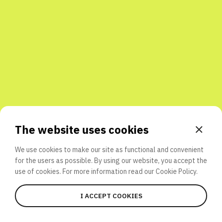
Share with friends
The website uses cookies
We use cookies to make our site as functional and convenient
for the users as possible. By using our website, you accept the
use of cookies. For more information read our
Cookie Policy.
I ACCEPT COOKIES