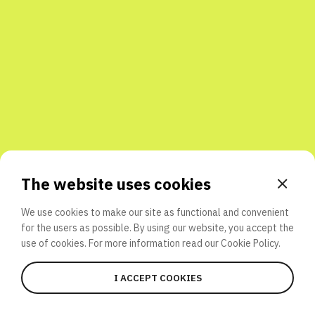
Share with friends
The website uses cookies
We use cookies to make our site as functional and convenient
for the users as possible. By using our website, you accept the
use of cookies. For more information read our
Cookie Policy.
I ACCEPT COOKIES