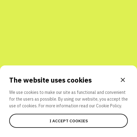
Share with friends
The website uses cookies
We use cookies to make our site as functional and convenient
for the users as possible. By using our website, you accept the
use of cookies. For more information read our
Cookie Policy.
I ACCEPT COOKIES