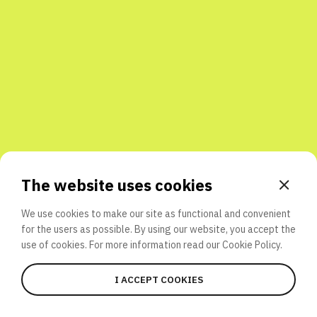
Share with friends
The website uses cookies
We use cookies to make our site as functional and convenient
for the users as possible. By using our website, you accept the
use of cookies. For more information read our
Cookie Policy.
I ACCEPT COOKIES