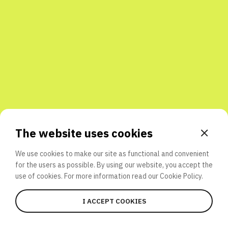
Share with friends
The website uses cookies
We use cookies to make our site as functional and convenient
for the users as possible. By using our website, you accept the
use of cookies. For more information read our
Cookie Policy.
I ACCEPT COOKIES