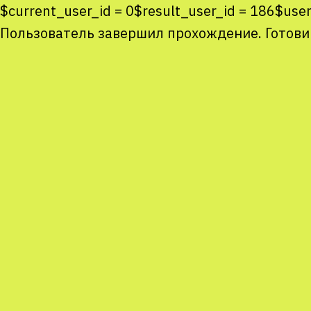
$current_user_id = 0$result_user_id = 186$u
Пользователь завершил прохождение. Готови
Co
co
You
Sta
num
We
M