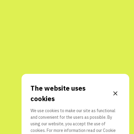
The website uses
cookies
We use cookies to make our site as functional
and convenient for the users as possible. By
using our website, you accept the use of
cookies. For more information read our
Cookie