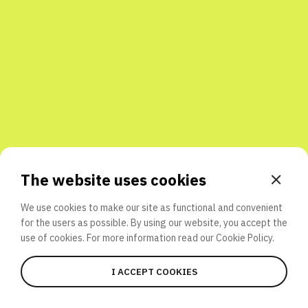
Share with friends
The website uses cookies
We use cookies to make our site as functional and convenient
for the users as possible. By using our website, you accept the
use of cookies. For more information read our
Cookie Policy.
I ACCEPT COOKIES