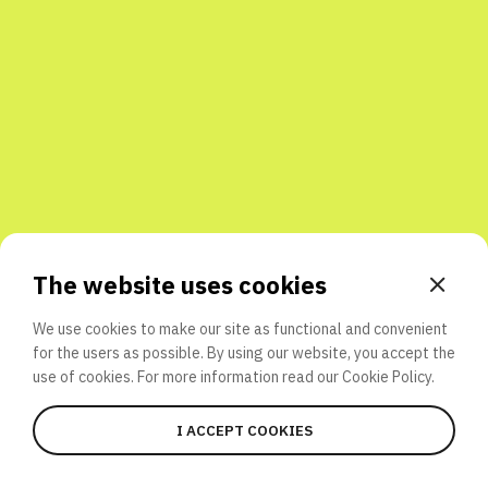
Share with friends
The website uses cookies
We use cookies to make our site as functional and convenient
for the users as possible. By using our website, you accept the
use of cookies. For more information read our
Cookie Policy.
I ACCEPT COOKIES