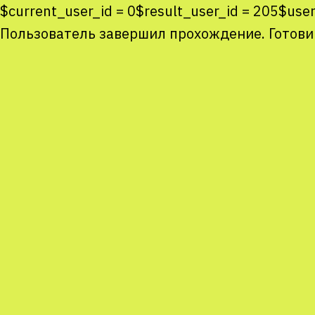
$current_user_id = 0$result_user_id = 205$us
Пользователь завершил прохождение. Готови
Co
co
You
Sta
num
We
M