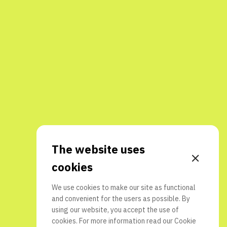
The website uses
cookies
We use cookies to make our site as functional
and convenient for the users as possible. By
using our website, you accept the use of
cookies. For more information read our
Cookie