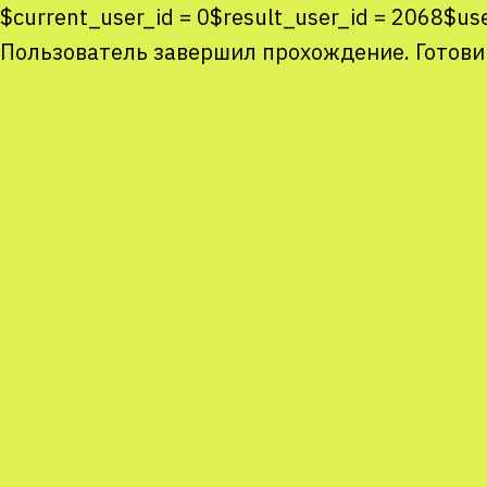
$current_user_id = 0$result_user_id = 2068$u
Пользователь завершил прохождение. Готови
Co
co
You
Sta
num
We
M