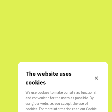
The website uses
cookies
We use cookies to make our site as functional
and convenient for the users as possible. By
using our website, you accept the use of
cookies. For more information read our
Cookie