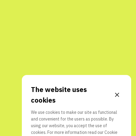
The website uses
cookies
We use cookies to make our site as functional
and convenient for the users as possible. By
using our website, you accept the use of
cookies. For more information read our
Cookie