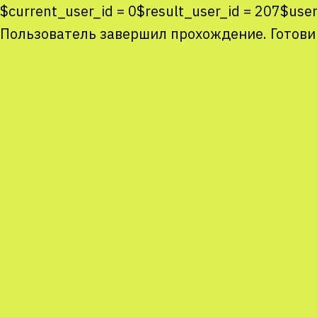
$current_user_id = 0$result_user_id = 207$us
Пользователь завершил прохождение. Готови
Co
co
You
Sta
num
We
M