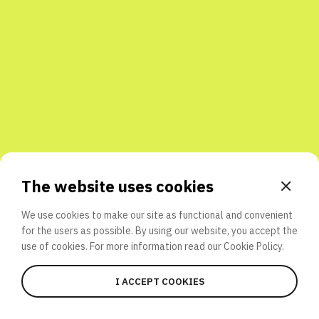
Share with friends
The website uses cookies
We use cookies to make our site as functional and convenient
for the users as possible. By using our website, you accept the
use of cookies. For more information read our
Cookie Policy.
I ACCEPT COOKIES