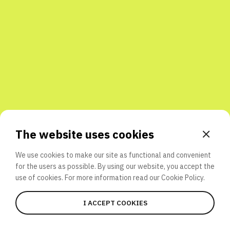
Share with friends
The website uses cookies
We use cookies to make our site as functional and convenient
for the users as possible. By using our website, you accept the
use of cookies. For more information read our
Cookie Policy.
I ACCEPT COOKIES