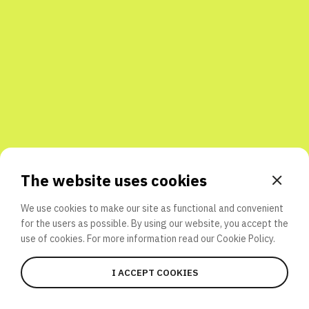
Share with friends
The website uses cookies
We use cookies to make our site as functional and convenient
for the users as possible. By using our website, you accept the
use of cookies. For more information read our
Cookie Policy.
I ACCEPT COOKIES