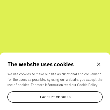
Share with friends
The website uses cookies
We use cookies to make our site as functional and convenient
for the users as possible. By using our website, you accept the
use of cookies. For more information read our
Cookie Policy.
I ACCEPT COOKIES