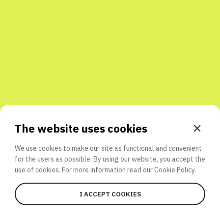
Share with friends
The website uses cookies
We use cookies to make our site as functional and convenient
for the users as possible. By using our website, you accept the
use of cookies. For more information read our
Cookie Policy.
I ACCEPT COOKIES