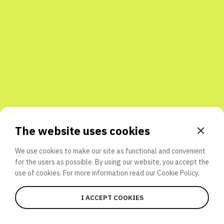
Share with friends
The website uses cookies
We use cookies to make our site as functional and convenient
for the users as possible. By using our website, you accept the
use of cookies. For more information read our
Cookie Policy.
I ACCEPT COOKIES