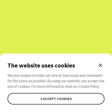
Share with friends
The website uses cookies
We use cookies to make our site as functional and convenient
for the users as possible. By using our website, you accept the
use of cookies. For more information read our
Cookie Policy.
I ACCEPT COOKIES