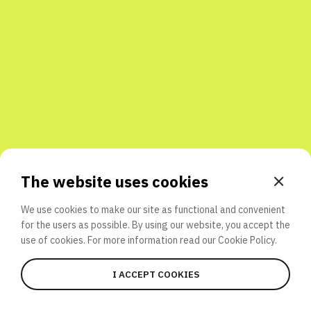
Share with friends
The website uses cookies
We use cookies to make our site as functional and convenient
for the users as possible. By using our website, you accept the
use of cookies. For more information read our
Cookie Policy.
I ACCEPT COOKIES