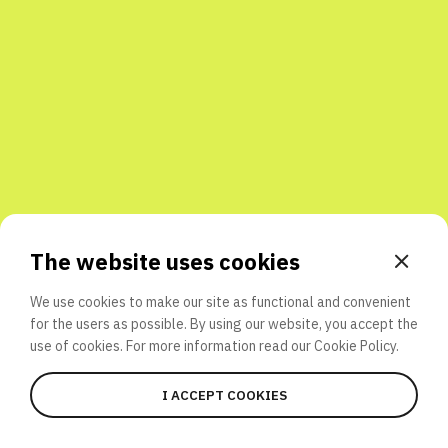
Share with friends
The website uses cookies
We use cookies to make our site as functional and convenient
for the users as possible. By using our website, you accept the
use of cookies. For more information read our
Cookie Policy.
I ACCEPT COOKIES