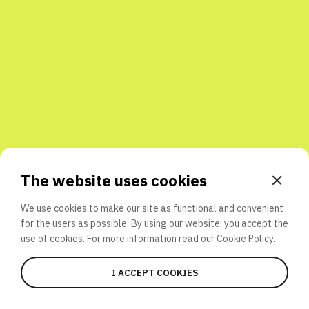
Share with friends
The website uses cookies
We use cookies to make our site as functional and convenient
for the users as possible. By using our website, you accept the
use of cookies. For more information read our
Cookie Policy.
I ACCEPT COOKIES