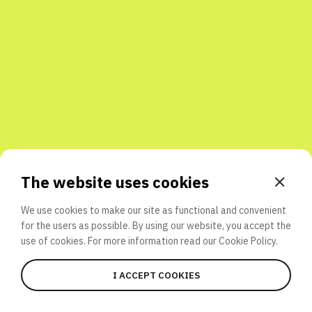
Share with friends
The website uses cookies
We use cookies to make our site as functional and convenient
for the users as possible. By using our website, you accept the
use of cookies. For more information read our
Cookie Policy.
I ACCEPT COOKIES