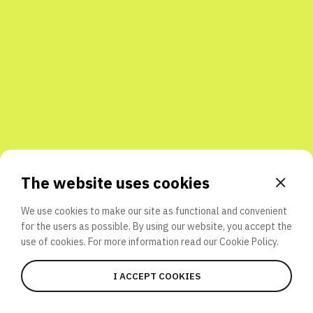
Share with friends
The website uses cookies
We use cookies to make our site as functional and convenient
for the users as possible. By using our website, you accept the
use of cookies. For more information read our
Cookie Policy.
I ACCEPT COOKIES