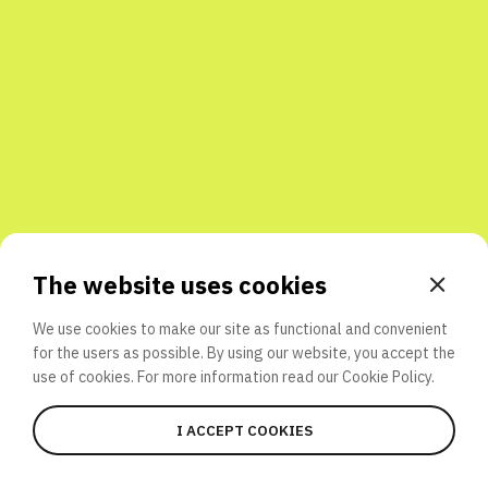
Share with friends
The website uses cookies
We use cookies to make our site as functional and convenient
for the users as possible. By using our website, you accept the
use of cookies. For more information read our
Cookie Policy.
I ACCEPT COOKIES