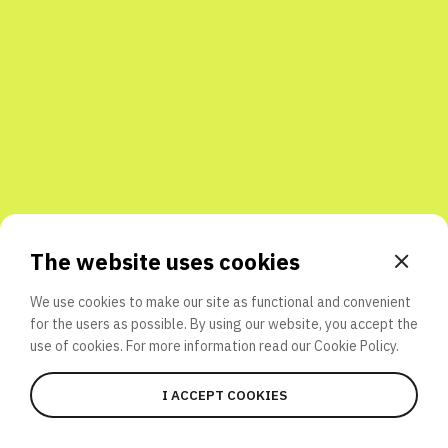
Share with friends
The website uses cookies
We use cookies to make our site as functional and convenient
for the users as possible. By using our website, you accept the
use of cookies. For more information read our
Cookie Policy.
I ACCEPT COOKIES