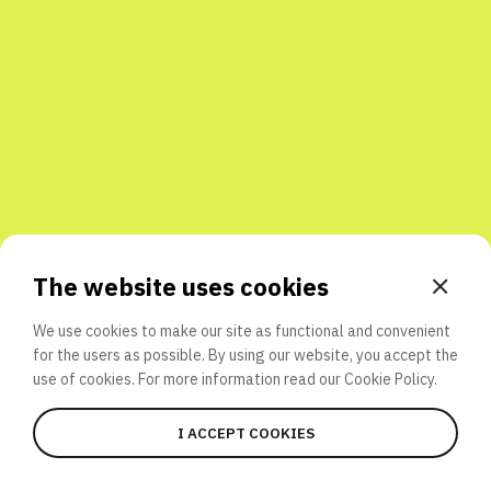
Share with friends
The website uses cookies
We use cookies to make our site as functional and convenient
for the users as possible. By using our website, you accept the
use of cookies. For more information read our
Cookie Policy.
I ACCEPT COOKIES