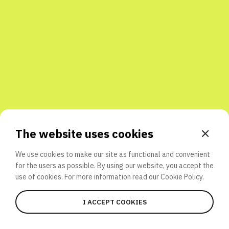
Share with friends
The website uses cookies
We use cookies to make our site as functional and convenient
for the users as possible. By using our website, you accept the
use of cookies. For more information read our
Cookie Policy.
I ACCEPT COOKIES