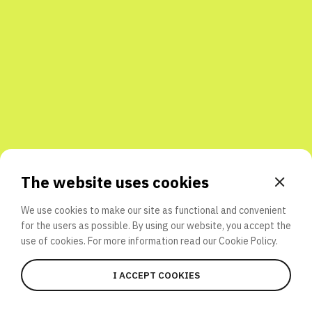
Share with friends
The website uses cookies
We use cookies to make our site as functional and convenient
for the users as possible. By using our website, you accept the
use of cookies. For more information read our
Cookie Policy.
I ACCEPT COOKIES