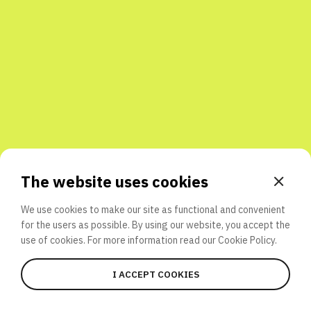
Share with friends
The website uses cookies
We use cookies to make our site as functional and convenient
for the users as possible. By using our website, you accept the
use of cookies. For more information read our
Cookie Policy.
I ACCEPT COOKIES