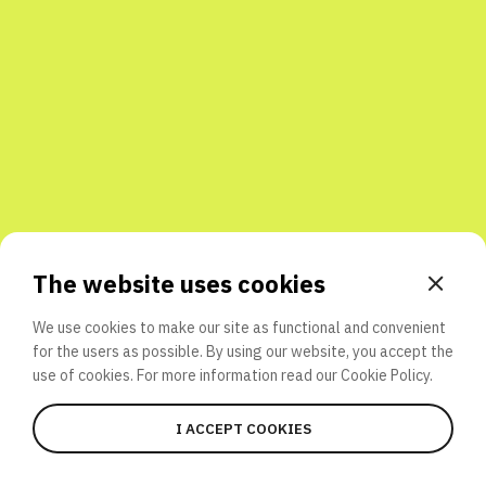
Share with friends
The website uses cookies
We use cookies to make our site as functional and convenient
for the users as possible. By using our website, you accept the
use of cookies. For more information read our
Cookie Policy.
I ACCEPT COOKIES