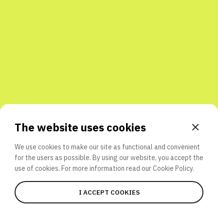
Share with friends
The website uses cookies
We use cookies to make our site as functional and convenient
for the users as possible. By using our website, you accept the
use of cookies. For more information read our
Cookie Policy.
I ACCEPT COOKIES