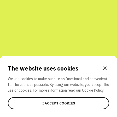
Share with friends
The website uses cookies
We use cookies to make our site as functional and convenient
for the users as possible. By using our website, you accept the
use of cookies. For more information read our
Cookie Policy.
I ACCEPT COOKIES