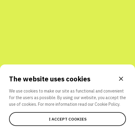
Share with friends
The website uses cookies
We use cookies to make our site as functional and convenient
for the users as possible. By using our website, you accept the
use of cookies. For more information read our
Cookie Policy.
I ACCEPT COOKIES