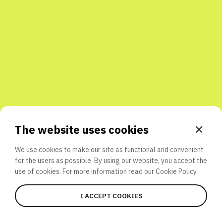
Share with friends
The website uses cookies
We use cookies to make our site as functional and convenient
for the users as possible. By using our website, you accept the
use of cookies. For more information read our
Cookie Policy.
I ACCEPT COOKIES