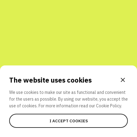
Share with friends
The website uses cookies
We use cookies to make our site as functional and convenient
for the users as possible. By using our website, you accept the
use of cookies. For more information read our
Cookie Policy.
I ACCEPT COOKIES