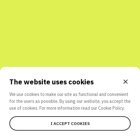
Share with friends
The website uses cookies
We use cookies to make our site as functional and convenient
for the users as possible. By using our website, you accept the
use of cookies. For more information read our
Cookie Policy.
I ACCEPT COOKIES