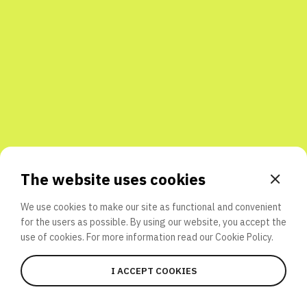
Share with friends
The website uses cookies
We use cookies to make our site as functional and convenient
for the users as possible. By using our website, you accept the
use of cookies. For more information read our
Cookie Policy.
I ACCEPT COOKIES