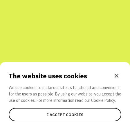
Share with friends
The website uses cookies
We use cookies to make our site as functional and convenient
for the users as possible. By using our website, you accept the
use of cookies. For more information read our
Cookie Policy.
I ACCEPT COOKIES