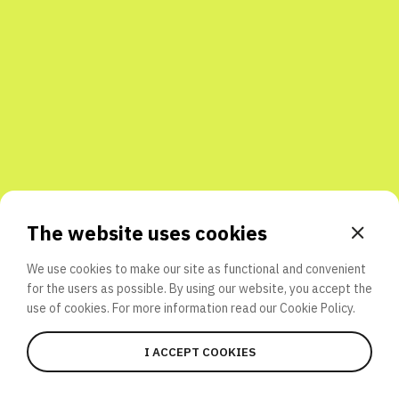
Share with friends
The website uses cookies
We use cookies to make our site as functional and convenient
for the users as possible. By using our website, you accept the
use of cookies. For more information read our
Cookie Policy.
I ACCEPT COOKIES